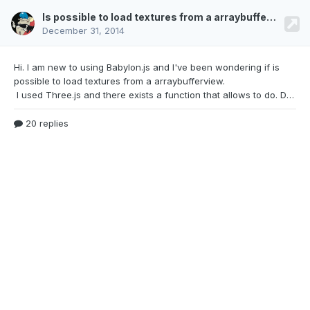
Is possible to load textures from a arraybufferview?
December 31, 2014
Hi. I am new to using Babylon.js and I've been
wondering if is
possible to load textures from a arraybufferview.
I used Three.js and there exists a function that allows to do. DataTexture (data, width, height, format, type, mapping, wraps, wrapt, magFilter, minFilter, anisotropy)data - The data Should be arraybufferview. It contains the data of image based on the type and format.Thanks.
20 replies