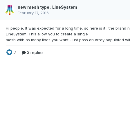
new mesh type : LineSystem
February 17, 2016
Hi people, It was expected for a long time, so here is
it : the brand 
LineSystem. This allow you to create a single
3 replies
7