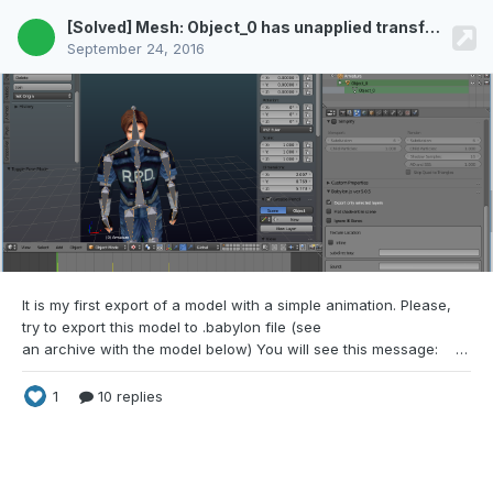
[Solved] Mesh: Object_0 has unapplied transformations. Export cancelled
September 24, 2016
It is my first export of a model with a simple
animation. Please,
try to export this model to .babylon file (see
an archive with the model below) You will see this message: RE2.blend
1
10 replies