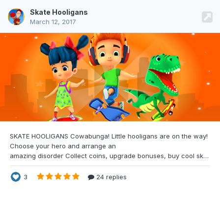
Skate Hooligans
March 12, 2017
SKATE HOOLIGANS Cowabunga! Little
hooligans are on the way!
Choose your hero and arrange an
amazing disorder Collect coins, upgrade bonuses, buy cool skateboards, avoid dangerous obstacles and get scores as much as you can. LINK: https://gemioli.com/hooligans/ Caution: It’s a WebGL-based game, please ensure that you have latest browser version. Game is WebGL based written with custom game engine. We've refused three.js because of Google Closure Complier And
3
24 replies