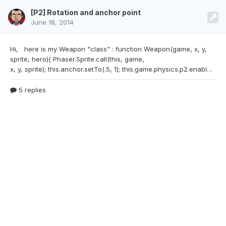
[P2] Rotation and anchor point
June 18, 2014
Hi, here is my Weapon "class" : function
Weapon(game, x, y,
sprite, hero){ Phaser.Sprite.call(this, game,
x, y, sprite); this.anchor.setTo(.5, 1); this.game.physics.p2.enable(this, true); this.body.motionState = Phaser.Physics.P2.Body.KINEMATIC; this.using = false; this.hero = hero;}Weapon.prototype = Object.create(Phaser.Sprite.prototype);Weapon.prototype.constructor = Weapon;I don't get why when I rotate it with this.body.angle -= 0.1;the sprite rotate from it's middle and
5 replies