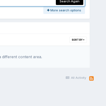
Search Again
More search options
SORT BY
 different content area.
All Activity