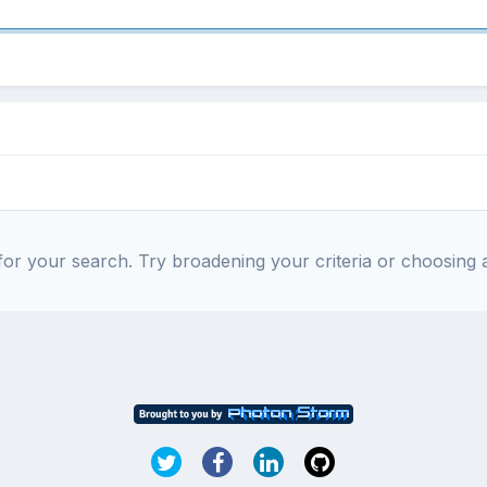
or your search. Try broadening your criteria or choosing a