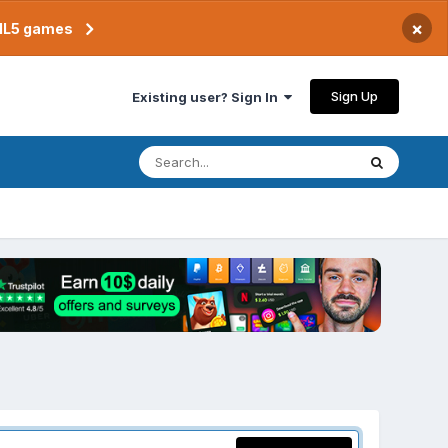
×
TML5 games
Sign Up
Existing user? Sign In