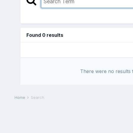
Found 0 results
There were no results f
Home
Search