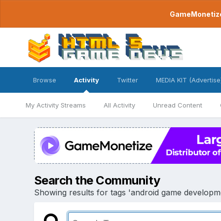
GameMonetize.
Browse
Activity
Twitter
MEDIA KIT (Advertise
My Activity Streams
All Activity
Unread Content
Search the Community
Showing results for tags 'android game develop