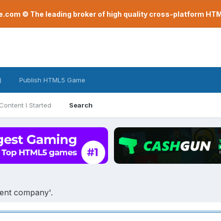
com © The leading broker of high quality cross-platform H
)
Publish HTML5 Game
Content I Started
Search
ment company'.