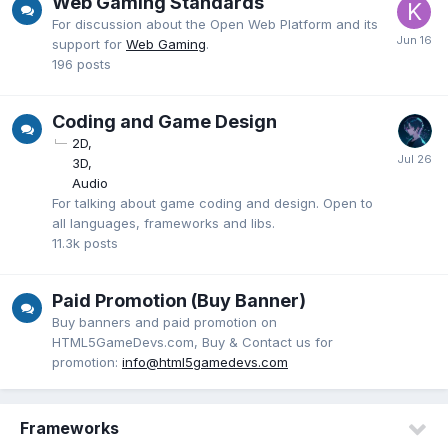
Web Gaming Standards
For discussion about the Open Web Platform and its
support for
Web Gaming
.
196
posts
Coding and Game Design
2D
3D
Audio
For talking about game coding and design. Open to
all languages, frameworks and libs.
11.3k
posts
Paid Promotion (Buy Banner)
Buy banners and paid promotion on
HTML5GameDevs.com, Buy & Contact us for
promotion:
info@html5gamedevs.com
Frameworks