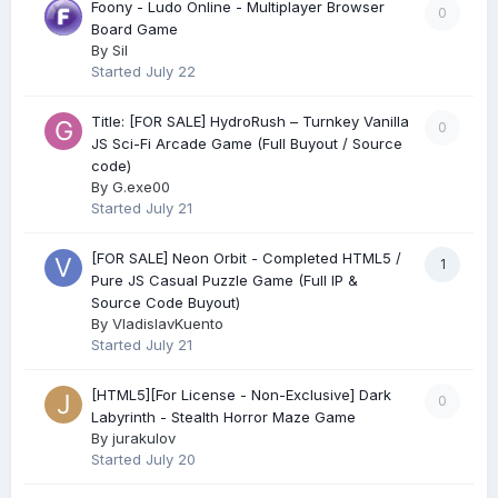
Foony - Ludo Online - Multiplayer Browser
0
Board Game
By
Sil
Started
July 22
Title: [FOR SALE] HydroRush – Turnkey Vanilla
0
JS Sci-Fi Arcade Game (Full Buyout / Source
code)
By
G.exe00
Started
July 21
[FOR SALE] Neon Orbit - Completed HTML5 /
1
Pure JS Casual Puzzle Game (Full IP &
Source Code Buyout)
By
VladislavKuento
Started
July 21
[HTML5][For License - Non-Exclusive] Dark
0
Labyrinth - Stealth Horror Maze Game
By
jurakulov
Started
July 20