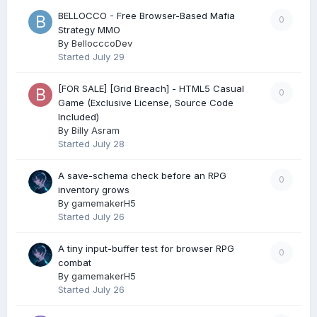
BELLOCCO - Free Browser-Based Mafia
0
Strategy MMO
By
BellocccoDev
Started
July 29
[FOR SALE] [Grid Breach] - HTML5 Casual
0
Game (Exclusive License, Source Code
Included)
By
Billy Asram
Started
July 28
A save-schema check before an RPG
0
inventory grows
By
gamemakerH5
Started
July 26
A tiny input-buffer test for browser RPG
0
combat
By
gamemakerH5
Started
July 26