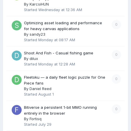
By
KarcsiHUN
Started
Wednesday at 12:36 AM
Optimizing asset loading and performance
0
for heavy canvas applications
By
sandy23
Started
Monday at 08:17 AM
Shoot And Fish - Casual fishing game
0
By
dilux
Started
Monday at 12:28 AM
Fleetoku — a daily fleet logic puzzle for One
0
Piece fans
By
Daniel Reed
Started
August 1
Bitiverse a persistent 1-bit MMO running
0
entirely in the browser
By
Fortisq
Started
July 29