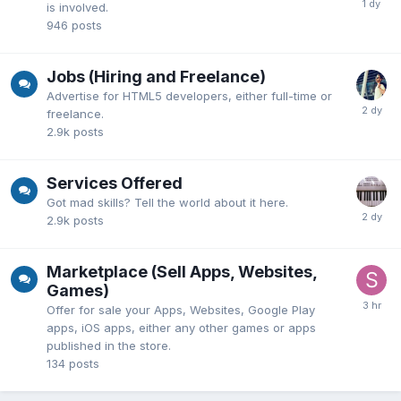
is involved.
946
posts
Jobs (Hiring and Freelance)
Advertise for HTML5 developers, either full-time or
freelance.
2.9k
posts
Services Offered
Got mad skills? Tell the world about it here.
2.9k
posts
Marketplace (Sell Apps, Websites,
Games)
Offer for sale your Apps, Websites, Google Play
apps, iOS apps, either any other games or apps
published in the store.
134
posts