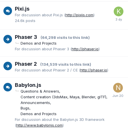
Pixi.js
For discussion about Pixi.js (
http://pixijs.com
)
24.6k
posts
Phaser 3
(64,298 visits to this link)
Demos and Projects
For discussion about Phaser 3 (
http://phaser.io
)
Phaser 2
(134,539 visits to this link)
For discussion about Phaser 2 / CE (
http://phaser.io
)
Babylon.js
Questions & Answers
Content creation (3dsMax, Maya, Blender, glTF)
Announcements
Bugs
Demos and Projects
For discussion about the Babylon.js 3D framework
(
http://www.babylonjs.com
)