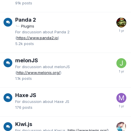
91k
posts
Panda 2
Plugins
For discussion about Panda 2
(
https://www.panda2.io
)
5.2k
posts
melonJS
For discussion about melonJS
(
http://www.melonjs.org/
)
1.1k
posts
Haxe JS
For discussion about Haxe JS
176
posts
Kiwi.js
For discussion about Kiwi.js (
http://www.kiwijs.org/
)