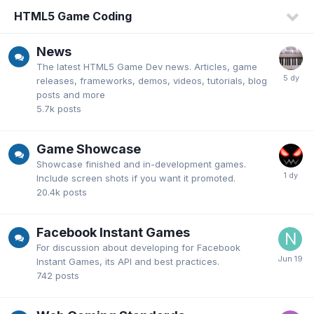
HTML5 Game Coding
News
The latest HTML5 Game Dev news. Articles, game
releases, frameworks, demos, videos, tutorials, blog
posts and more
5.7k
posts
Game Showcase
Showcase finished and in-development games.
Include screen shots if you want it promoted.
20.4k
posts
Facebook Instant Games
For discussion about developing for Facebook
Instant Games, its API and best practices.
742
posts