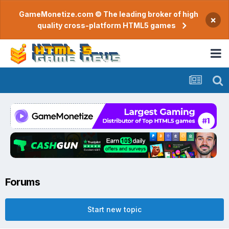
GameMonetize.com © The leading broker of high
×
quality cross-platform HTML5 games
Forums
Start new topic