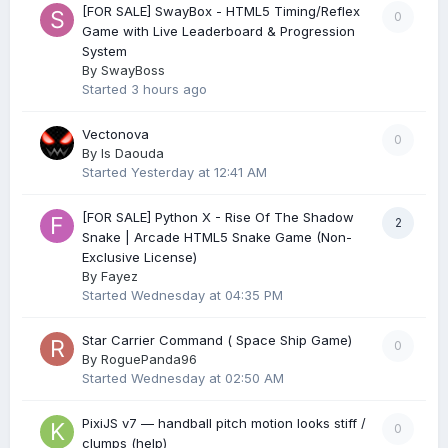
[FOR SALE] SwayBox - HTML5 Timing/Reflex
0
Game with Live Leaderboard & Progression
System
By
SwayBoss
Started
3 hours ago
Vectonova
0
By
Is Daouda
Started
Yesterday at 12:41 AM
[FOR SALE] Python X - Rise Of The Shadow
2
Snake | Arcade HTML5 Snake Game (Non-
Exclusive License)
By
Fayez
Started
Wednesday at 04:35 PM
Star Carrier Command ( Space Ship Game)
0
By
RoguePanda96
Started
Wednesday at 02:50 AM
PixiJS v7 — handball pitch motion looks stiff /
0
clumps (help)