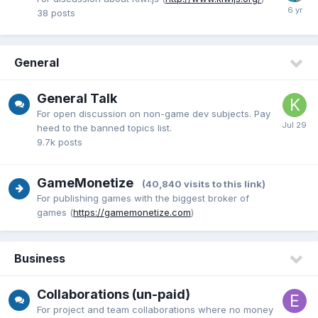
38
posts
General
General Talk
For open discussion on non-game dev subjects. Pay
heed to the banned topics list.
9.7k
posts
GameMonetize
(40,840 visits to this link)
For publishing games with the biggest broker of
games (
https://gamemonetize.com
)
Business
Collaborations (un-paid)
For project and team collaborations where no money