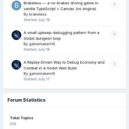
Brakeless — a no-brakes driving game in
0
vanilla TypeScript + Canvas (no engine)
By
brakeless
Started
July 18
A small upkeep-debugging pattern from a
0
Godot dungeon loop
By
gamemakerH5
Started
July 18
A Replay-Driven Way to Debug Economy and
0
Combat in a Godot Web Build
By
gamemakerH5
Started
July 17
Forum Statistics
Total Topics
45k