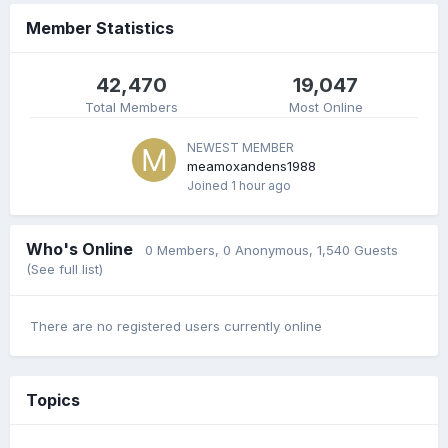
Member Statistics
42,470
19,047
Total Members
Most Online
NEWEST MEMBER
meamoxandens1988
Joined
1 hour ago
Who's Online
0 Members
, 0 Anonymous, 1,540 Guests
(See full list)
There are no registered users currently online
Topics