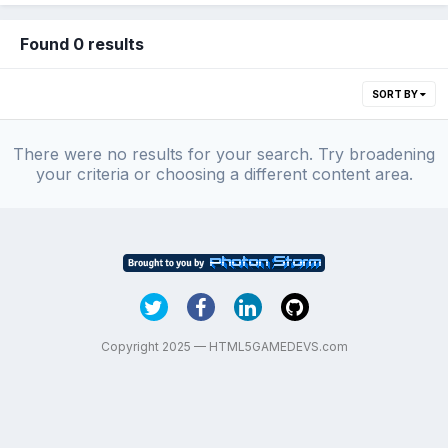
Found 0 results
SORT BY
There were no results for your search. Try broadening
your criteria or choosing a different content area.
Copyright 2025 — HTML5GAMEDEVS.com