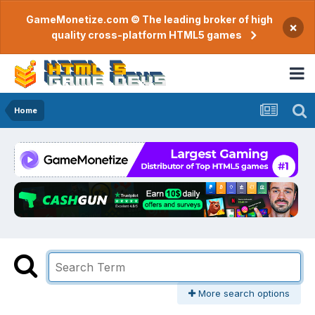
GameMonetize.com © The leading broker of high
×
quality cross-platform HTML5 games
Home
More search options