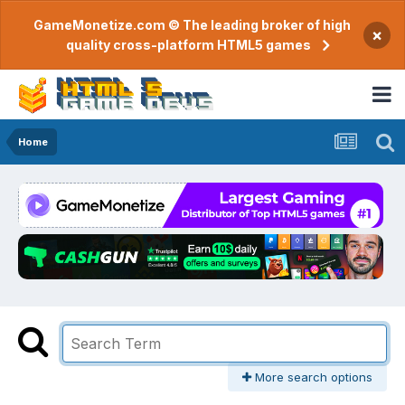
GameMonetize.com © The leading broker of high
×
quality cross-platform HTML5 games
Home
More search options