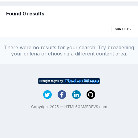
Found 0 results
SORT BY
There were no results for your search. Try broadening
your criteria or choosing a different content area.
Copyright 2025 — HTML5GAMEDEVS.com