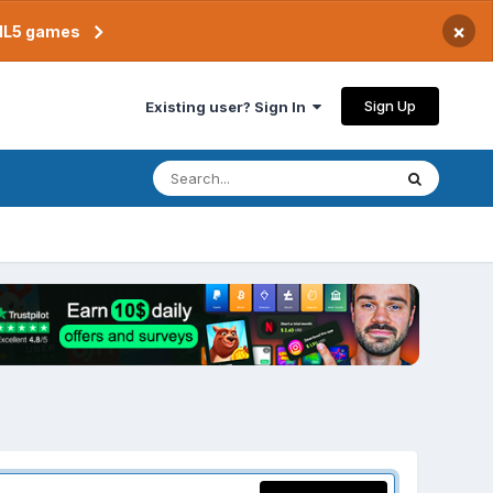
×
TML5 games
Sign Up
Existing user? Sign In