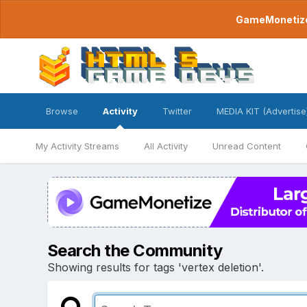
GameMonetize.
Browse
Activity
Twitter
MEDIA KIT (Advertise
My Activity Streams
All Activity
Unread Content
Search the Community
Showing results for tags 'vertex deletion'.