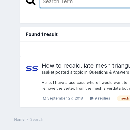
Found 1 result
How to recalculate mesh triangu
ssaket
posted a topic in
Questions & Answers
Hello, I have a use case where I would want to
remove the vertex from the mesh's verdata but wh
September 27, 2018
9 replies
mesh
Home
Search