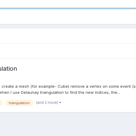
lation
 - create a mesh (for example- Cube) remove a vertex on some event (s
en I use Delaunay triangulation to find the new Indices, the...
(and 2 more)
triangulation