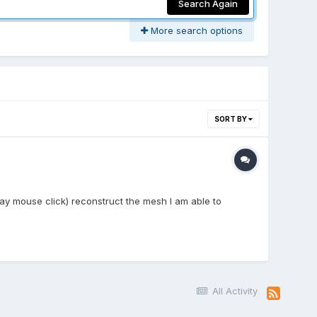
Search Again
More search options
SORT BY
ay mouse click) reconstruct the mesh I am able to
All Activity