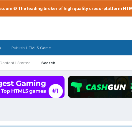
com © The leading broker of high quality cross-platform H
)
Publish HTML5 Game
Content I Started
Search