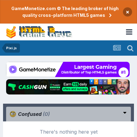
GameMonetize.com © The leading broker of high
×
quality cross-platform HTML5 games
Pixi.js
Confused
(0)
There's nothing here yet