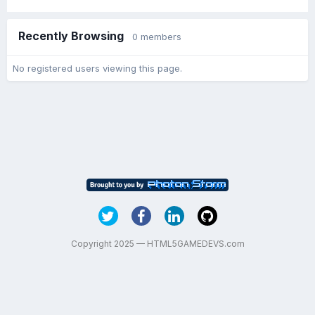
Recently Browsing
0 members
No registered users viewing this page.
Copyright 2025 — HTML5GAMEDEVS.com