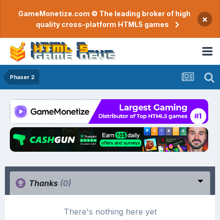
GameMonetize.com © The leading broker of high
×
quality cross-platform HTML5 games
Phaser 2
Thanks
(0)
There's nothing here yet