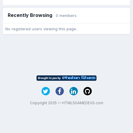
Recently Browsing
0 members
No registered users viewing this page.
Copyright 2025 — HTML5GAMEDEVS.com