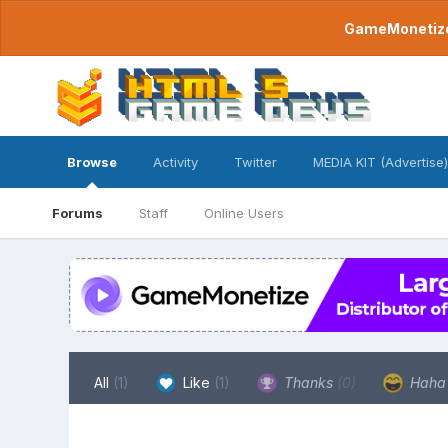
GameMonetize.
Browse
Activity
Twitter
MEDIA KIT (Advertise)
Forums
Staff
Online Users
All
(1)
Like
(1)
Thanks
(0)
Hah