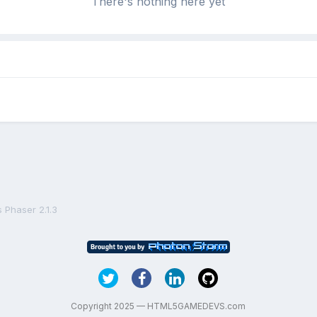
There's nothing here yet
 Phaser 2.1.3
Copyright 2025 — HTML5GAMEDEVS.com