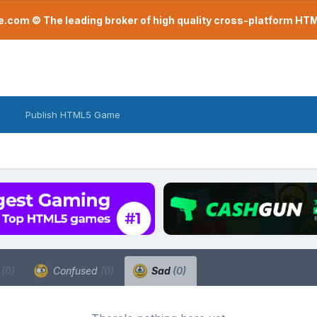
com © The leading broker of high quality cross-platform H
Publish HTML5 Game
a
(0)
Confused
(0)
Sad
(0)