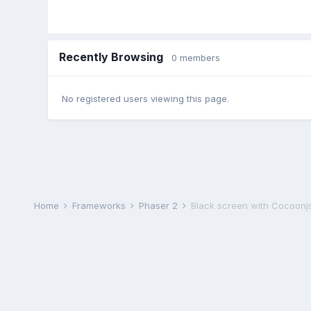
Recently Browsing
0 members
No registered users viewing this page.
Home
Frameworks
Phaser 2
Black screen with Cocoonjs