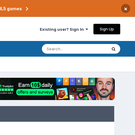
×
TML5 games
Sign Up
Existing user? Sign In