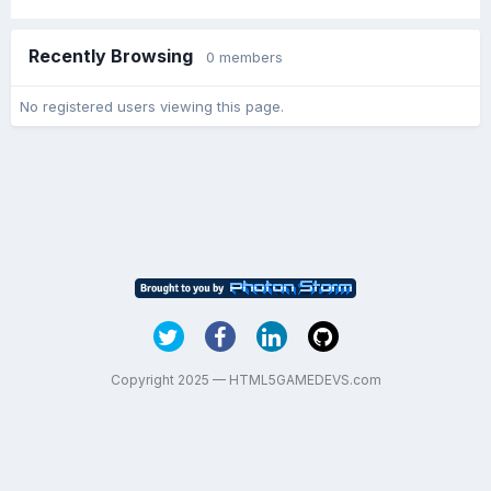
Recently Browsing
0 members
No registered users viewing this page.
Copyright 2025 — HTML5GAMEDEVS.com