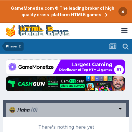
GameMonetize.com © The leading broker of high
×
quality cross-platform HTML5 games
Phaser 2
Haha
(0)
There's nothing here yet