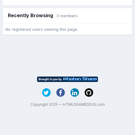
Recently Browsing
0 members
No registered users viewing this page.
Copyright 2025 — HTML5GAMEDEVS.com