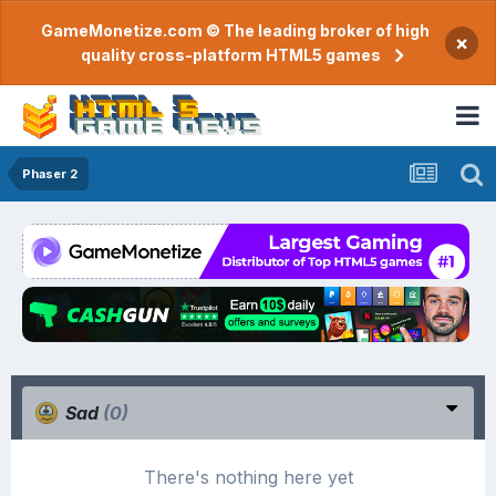
GameMonetize.com © The leading broker of high
×
quality cross-platform HTML5 games
Phaser 2
Sad
(0)
There's nothing here yet