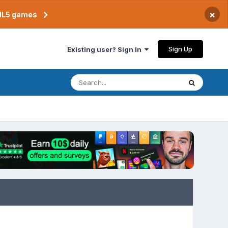
×
TML5 games
Sign Up
Existing user? Sign In