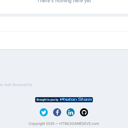
There's nothing here yet
ts with Browserify
Copyright 2025 — HTML5GAMEDEVS.com