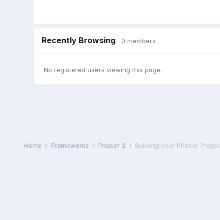
Recently Browsing
0 members
No registered users viewing this page.
Home
Frameworks
Phaser 2
Building your Phaser Projec