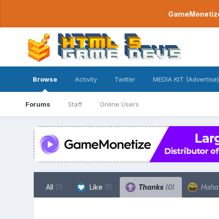
GameMonetize.
Browse
Activity
Twitter
MEDIA KIT (Advertise)
Forums
Staff
Online Users
All
(1)
Like
(1)
Thanks
(0)
Hah