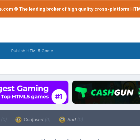
com © The leading broker of high quality cross-platform H
Publish HTML5 Game
a
(0)
Confused
(0)
Sad
(0)