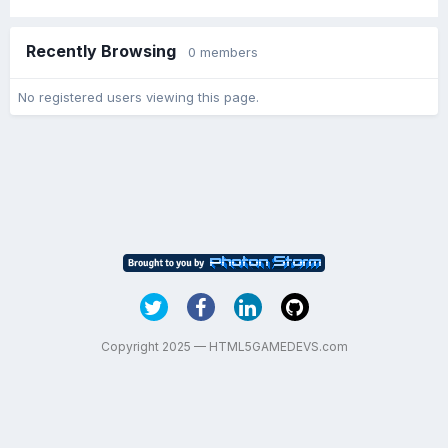
Recently Browsing
0 members
No registered users viewing this page.
Copyright 2025 — HTML5GAMEDEVS.com