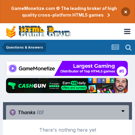
GameMonetize.com © The leading broker of high
×
quality cross-platform HTML5 games
Questions & Answers
Thanks
(0)
There's nothing here yet