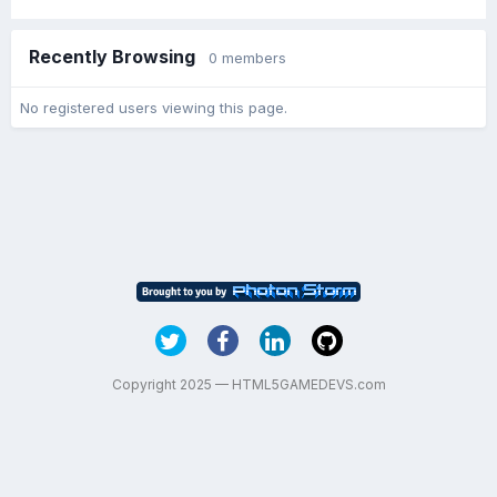
Recently Browsing
0 members
No registered users viewing this page.
Copyright 2025 — HTML5GAMEDEVS.com