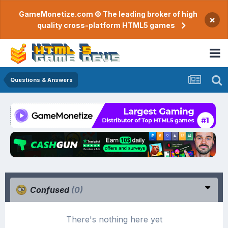
GameMonetize.com © The leading broker of high
×
quality cross-platform HTML5 games
Questions & Answers
Confused
(0)
There's nothing here yet