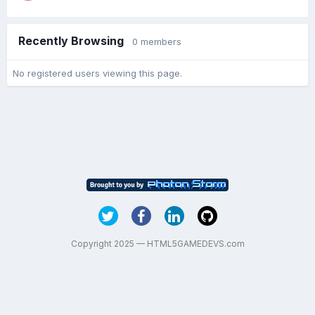
Recently Browsing
0 members
No registered users viewing this page.
Copyright 2025 — HTML5GAMEDEVS.com