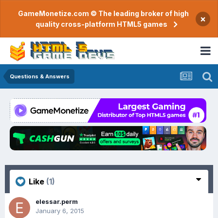
GameMonetize.com © The leading broker of high
×
quality cross-platform HTML5 games
Questions & Answers
Like
(1)
elessar.perm
January 6, 2015