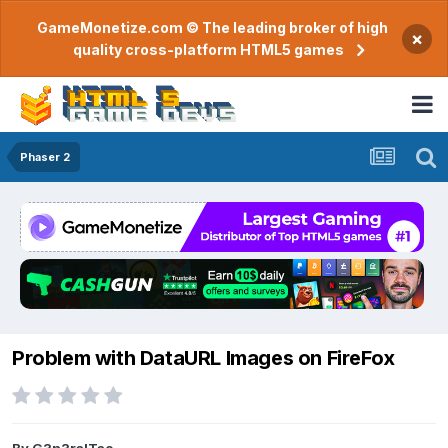
GameMonetize.com © The leading broker of high
×
quality cross-platform HTML5 games
Phaser 2
Problem with DataURL Images on FireFox