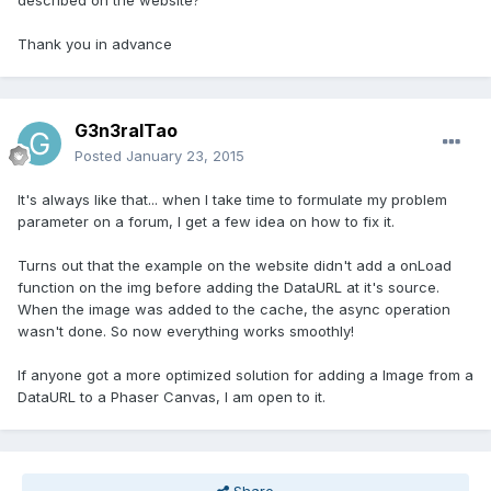
described on the website?
Thank you in advance
G3n3ralTao
Posted
January 23, 2015
It's always like that... when I take time to formulate my problem
parameter on a forum, I get a few idea on how to fix it.
Turns out that the example on the website didn't add a onLoad
function on the img before adding the DataURL at it's source.
When the image was added to the cache, the async operation
wasn't done. So now everything works smoothly!
If anyone got a more optimized solution for adding a Image from a
DataURL to a Phaser Canvas, I am open to it.