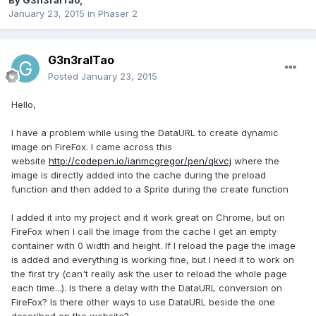
By
G3n3ralTao
,
January 23, 2015
in
Phaser 2
G3n3ralTao
Posted
January 23, 2015
Hello,
I have a problem while using the DataURL to create dynamic
image on FireFox. I came across this
website
http://codepen.io/ianmcgregor/pen/qkvcj
where the
image is directly added into the cache during the preload
function and then added to a Sprite during the create function
I added it into my project and it work great on Chrome, but on
FireFox when I call the Image from the cache I get an empty
container with 0 width and height. If I reload the page the image
is added and everything is working fine, but I need it to work on
the first try (can't really ask the user to reload the whole page
each time...). Is there a delay with the DataURL conversion on
FireFox? Is there other ways to use DataURL beside the one