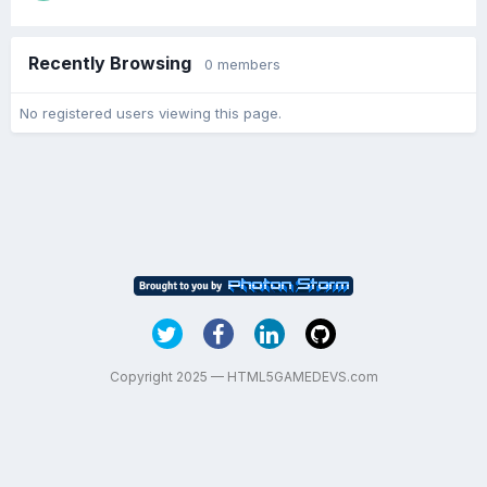
Recently Browsing
0 members
No registered users viewing this page.
Copyright 2025 — HTML5GAMEDEVS.com