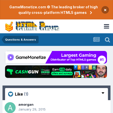
GameMonetize.com © The leading broker of high
×
quality cross-platform HTML5 games
Questions & Answers
Like
(1)
amorgan
January 29, 2015