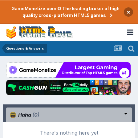
GameMonetize.com © The leading broker of high
×
quality cross-platform HTML5 games
Questions & Answers
Haha
(0)
There's nothing here yet