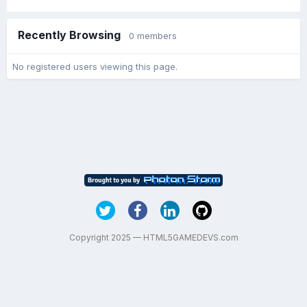
Recently Browsing
0 members
No registered users viewing this page.
Copyright 2025 — HTML5GAMEDEVS.com