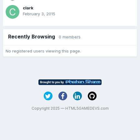
clark
February 3, 2015
Recently Browsing
0 members
No registered users viewing this page.
Copyright 2025 — HTML5GAMEDEVS.com