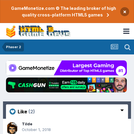
GameMonetize.com © The leading broker of high
×
quality cross-platform HTML5 games
Phaser 2
Like
(2)
Tilde
October 1, 2018