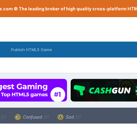
com © The leading broker of high quality cross-platform H
Publish HTML5 Game
a
(0)
Confused
(0)
Sad
(0)