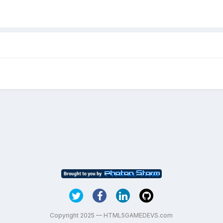
Copyright 2025 — HTML5GAMEDEVS.com