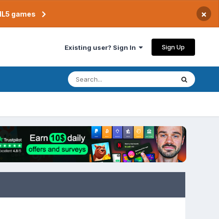
×
TML5 games
Sign Up
Existing user? Sign In