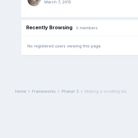
March 7, 2015
Recently Browsing
0 members
No registered users viewing this page.
Home
Frameworks
Phaser 2
Making a scrolling list.