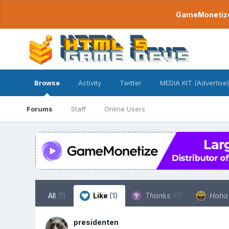
GameMonetize.
Browse
Activity
Twitter
MEDIA KIT (Advertise)
Forums
Staff
Online Users
All
(1)
Like
(1)
Thanks
(0)
Hah
presidenten