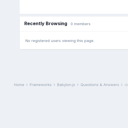
Recently Browsing
0 members
No registered users viewing this page.
Home
Frameworks
Babylon.js
Questions & Answers
d