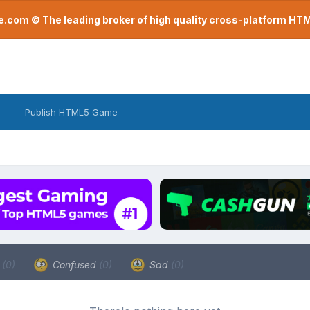
com © The leading broker of high quality cross-platform H
Publish HTML5 Game
a
(0)
Confused
(0)
Sad
(0)