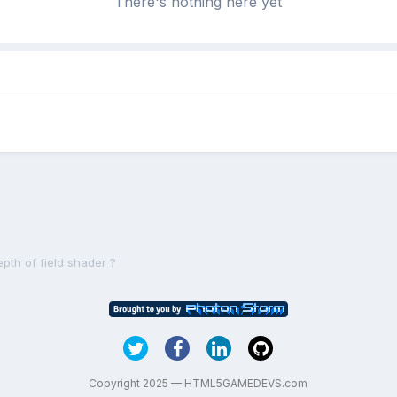
There's nothing here yet
epth of field shader ?
Copyright 2025 — HTML5GAMEDEVS.com