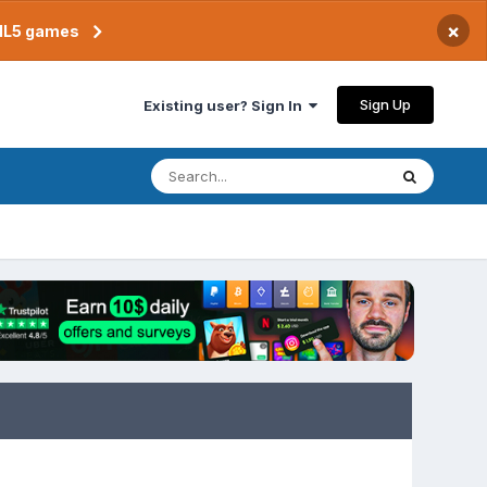
×
TML5 games
Sign Up
Existing user? Sign In