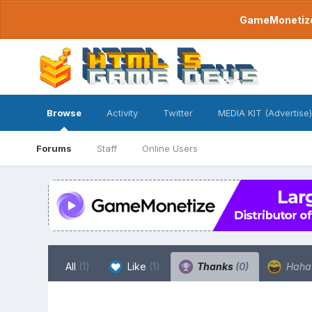
GameMonetize.
Browse
Activity
Twitter
MEDIA KIT (Advertise)
Forums
Staff
Online Users
All
(1)
Like
(1)
Thanks
(0)
Hah