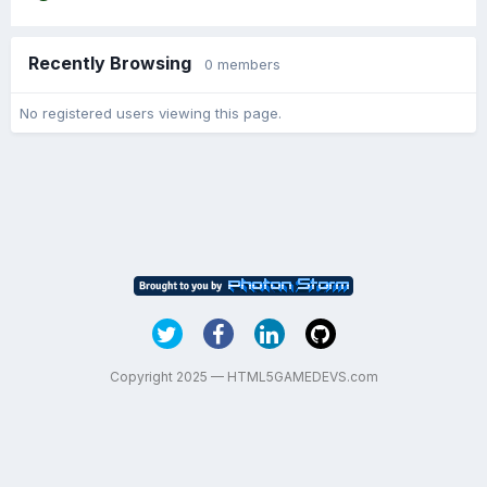
Recently Browsing
0 members
No registered users viewing this page.
Copyright 2025 — HTML5GAMEDEVS.com