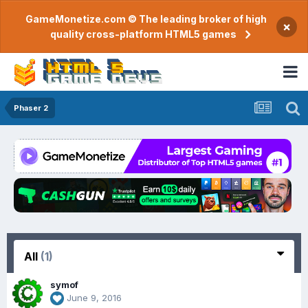
GameMonetize.com © The leading broker of high
×
quality cross-platform HTML5 games
Phaser 2
All
(1)
symof
June 9, 2016