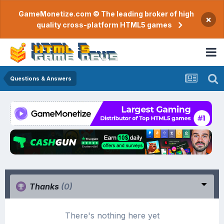
GameMonetize.com © The leading broker of high
×
quality cross-platform HTML5 games
Questions & Answers
Thanks
(0)
There's nothing here yet