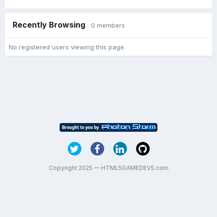
Recently Browsing
0 members
No registered users viewing this page.
Copyright 2025 — HTML5GAMEDEVS.com