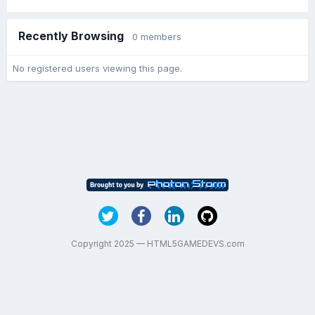
Recently Browsing
0 members
No registered users viewing this page.
Copyright 2025 — HTML5GAMEDEVS.com