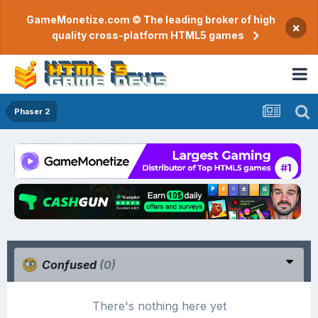
GameMonetize.com © The leading broker of high
×
quality cross-platform HTML5 games
Phaser 2
Confused
(0)
There's nothing here yet