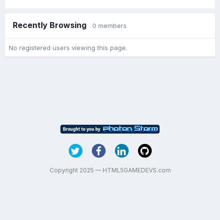
Recently Browsing
0 members
No registered users viewing this page.
Copyright 2025 — HTML5GAMEDEVS.com