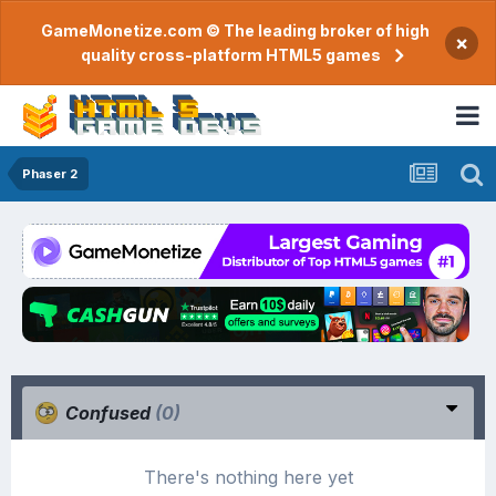
GameMonetize.com © The leading broker of high
×
quality cross-platform HTML5 games
Phaser 2
Confused
(0)
There's nothing here yet