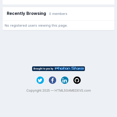
Recently Browsing
0 members
No registered users viewing this page.
Copyright 2025 — HTML5GAMEDEVS.com