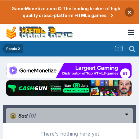
GameMonetize.com © The leading broker of high
×
quality cross-platform HTML5 games
Panda 2
Sad
(0)
There's nothing here yet