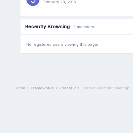
February 28, 2016
Recently Browsing
0 members
No registered users viewing this page.
Home
Frameworks
Phaser 2
Load an Isometric tilemap