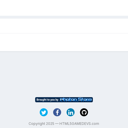
Copyright 2025 — HTML5GAMEDEVS.com