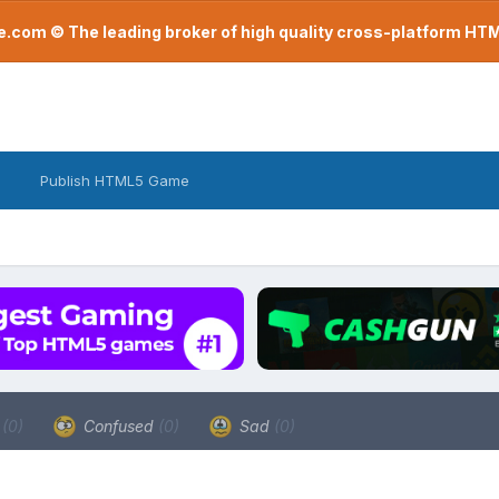
com © The leading broker of high quality cross-platform H
Publish HTML5 Game
a
(0)
Confused
(0)
Sad
(0)