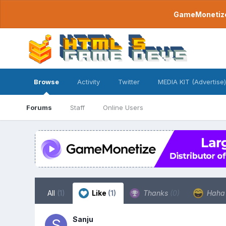
GameMonetize.
Browse
Activity
Twitter
MEDIA KIT (Advertise)
Forums
Staff
Online Users
All
(1)
Like
(1)
Thanks
(0)
Hah
Sanju