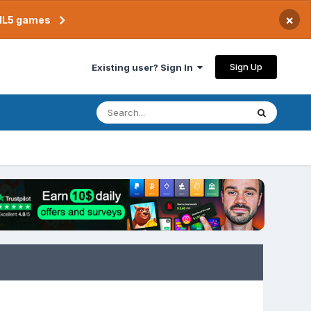
×
TML5 games
Sign Up
Existing user? Sign In