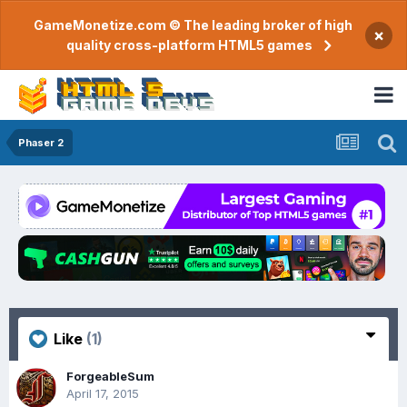
GameMonetize.com © The leading broker of high
×
quality cross-platform HTML5 games
Phaser 2
Like
(1)
ForgeableSum
April 17, 2015