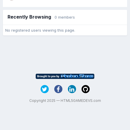
Recently Browsing
0 members
No registered users viewing this page.
Copyright 2025 — HTML5GAMEDEVS.com