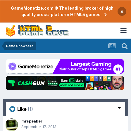
GameMonetize.com © The leading broker of high
×
quality cross-platform HTML5 games
Game Showcase
Like
(1)
mrspeaker
September 17, 2013