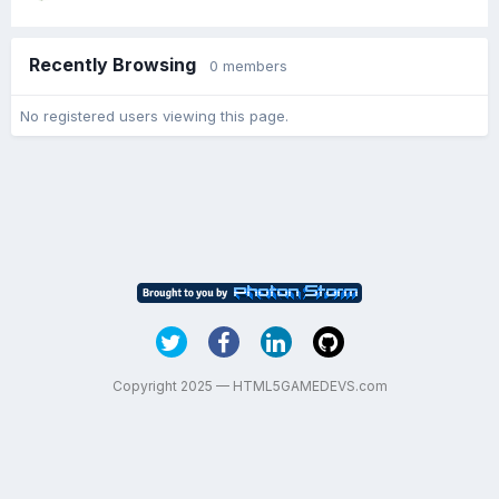
Recently Browsing
0 members
No registered users viewing this page.
Copyright 2025 — HTML5GAMEDEVS.com