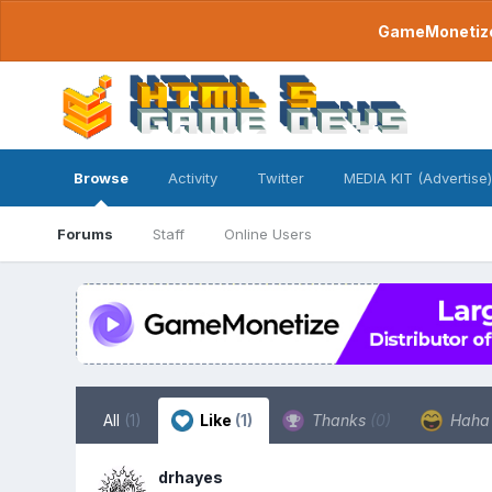
GameMonetize.
Browse
Activity
Twitter
MEDIA KIT (Advertise)
Forums
Staff
Online Users
All
(1)
Like
(1)
Thanks
(0)
Hah
drhayes