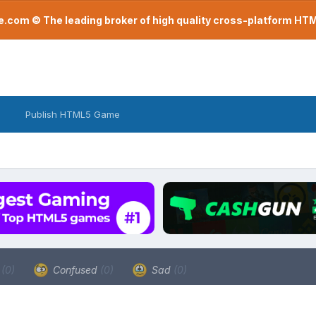
com © The leading broker of high quality cross-platform H
Publish HTML5 Game
a
(0)
Confused
(0)
Sad
(0)