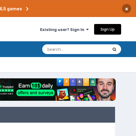
×
TML5 games
Sign Up
Existing user? Sign In