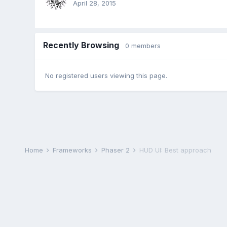
April 28, 2015
Recently Browsing
0 members
No registered users viewing this page.
Home
Frameworks
Phaser 2
HUD UI: Best approach