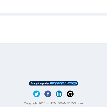
Copyright 2025 — HTML5GAMEDEVS.com