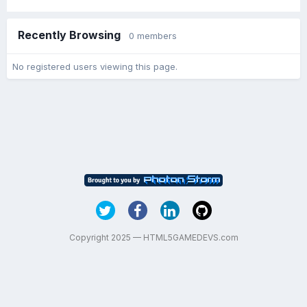
Recently Browsing
0 members
No registered users viewing this page.
Copyright 2025 — HTML5GAMEDEVS.com