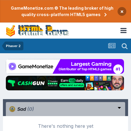
GameMonetize.com © The leading broker of high
×
quality cross-platform HTML5 games
Phaser 2
Sad
(0)
There's nothing here yet