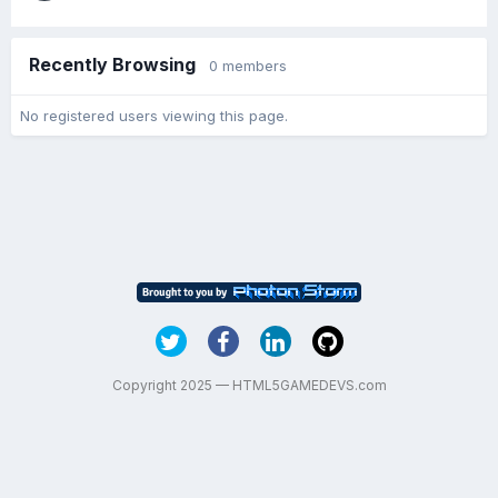
Recently Browsing
0 members
No registered users viewing this page.
Copyright 2025 — HTML5GAMEDEVS.com