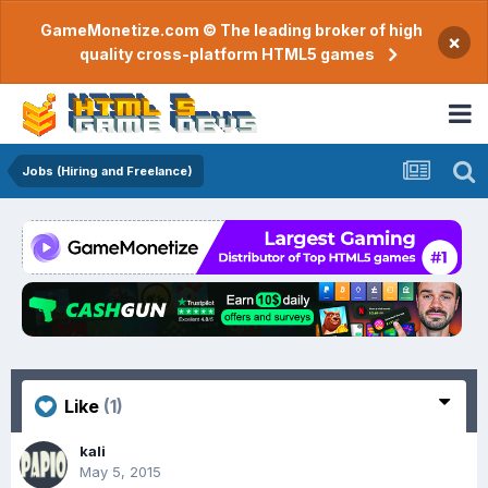
GameMonetize.com © The leading broker of high
×
quality cross-platform HTML5 games
Jobs (Hiring and Freelance)
Like
(1)
kali
May 5, 2015