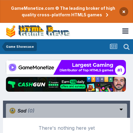
GameMonetize.com © The leading broker of high
×
quality cross-platform HTML5 games
Game Showcase
Sad
(0)
There's nothing here yet