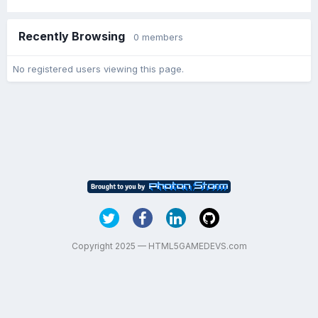
Recently Browsing
0 members
No registered users viewing this page.
Copyright 2025 — HTML5GAMEDEVS.com