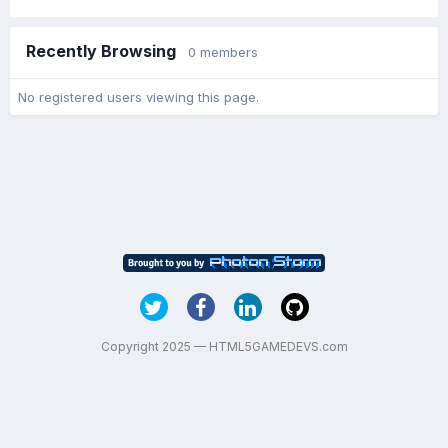
Recently Browsing
0 members
No registered users viewing this page.
Copyright 2025 — HTML5GAMEDEVS.com