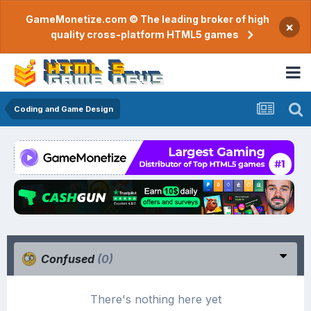
GameMonetize.com © The leading broker of high
×
quality cross-platform HTML5 games
Coding and Game Design
Confused
(0)
There's nothing here yet