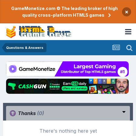
GameMonetize.com © The leading broker of high
×
quality cross-platform HTML5 games
Questions & Answers
Thanks
(0)
There's nothing here yet