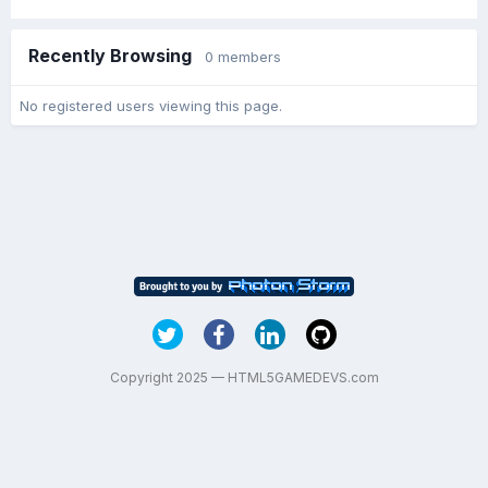
Recently Browsing
0 members
No registered users viewing this page.
Copyright 2025 — HTML5GAMEDEVS.com