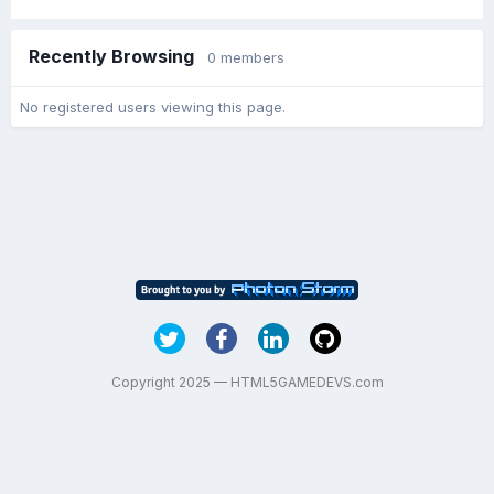
Recently Browsing
0 members
No registered users viewing this page.
Copyright 2025 — HTML5GAMEDEVS.com