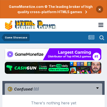
GameMonetize.com © The leading broker of high
×
quality cross-platform HTML5 games
Game Showcase
Confused
(0)
There's nothing here yet