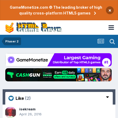
GameMonetize.com © The leading broker of high
×
quality cross-platform HTML5 games
Phaser 2
Like
(2)
isekream
April 26, 2016