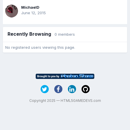
MichaelD
June 12, 2015
Recently Browsing
0 members
No registered users viewing this page.
Copyright 2025 — HTML5GAMEDEVS.com