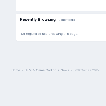
Recently Browsing
0 members
No registered users viewing this page.
Home
HTML5 Game Coding
News
js13kGames 2015