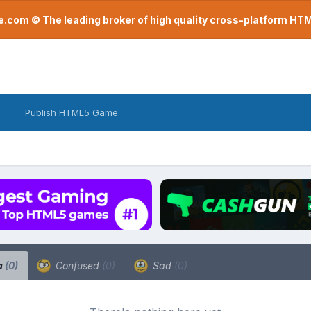
com © The leading broker of high quality cross-platform H
Publish HTML5 Game
a
(0)
Confused
(0)
Sad
(0)