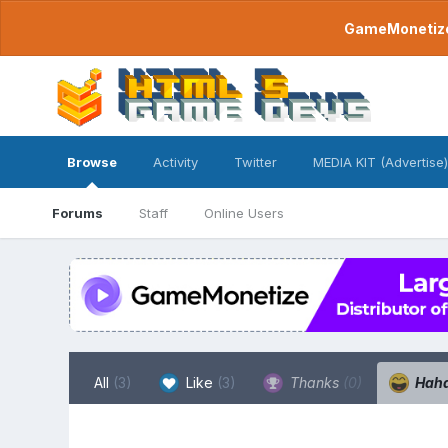
GameMonetize.
Browse
Activity
Twitter
MEDIA KIT (Advertise)
Forums
Staff
Online Users
All
(3)
Like
(3)
Thanks
(0)
Hah