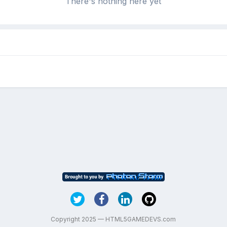
There's nothing here yet
Copyright 2025 — HTML5GAMEDEVS.com