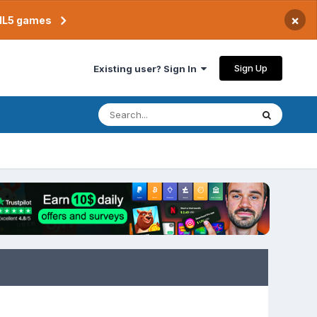
×
TML5 games
Sign Up
Existing user? Sign In