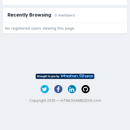
Recently Browsing
0 members
No registered users viewing this page.
Copyright 2025 — HTML5GAMEDEVS.com