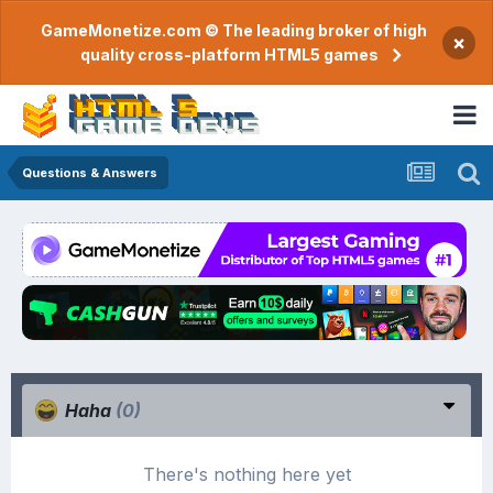
GameMonetize.com © The leading broker of high
×
quality cross-platform HTML5 games
Questions & Answers
Haha
(0)
There's nothing here yet