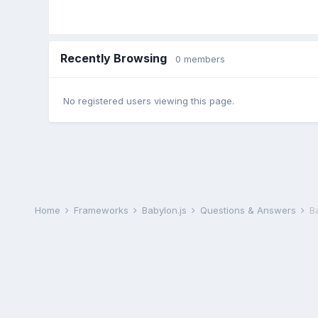
Recently Browsing
0 members
No registered users viewing this page.
Home
Frameworks
Babylon.js
Questions & Answers
B