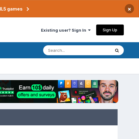
×
TML5 games
Sign Up
Existing user? Sign In