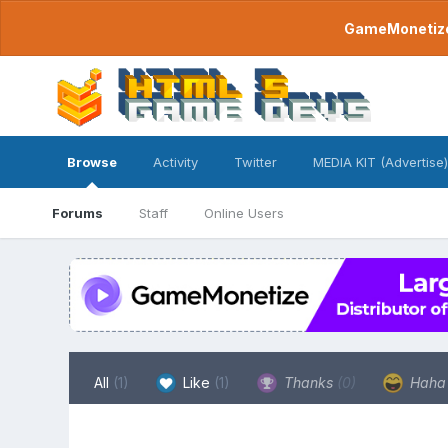
GameMonetize.
Browse
Activity
Twitter
MEDIA KIT (Advertise)
Forums
Staff
Online Users
All
(1)
Like
(1)
Thanks
(0)
Hah