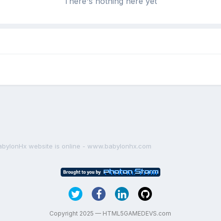
There's nothing here yet
abylonHx website is online - www.babylonhx.com
Copyright 2025 — HTML5GAMEDEVS.com