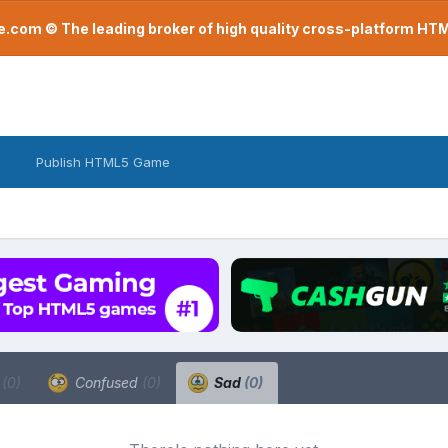
com © The leading broker of high quality cross-platform H
Publish HTML5 Game
a
(0)
Confused
(0)
Sad
(0)