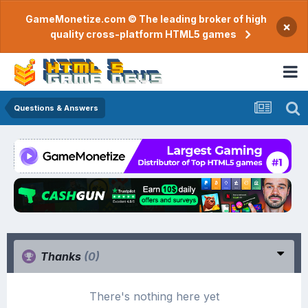
GameMonetize.com © The leading broker of high
×
quality cross-platform HTML5 games
Questions & Answers
Thanks
(0)
There's nothing here yet