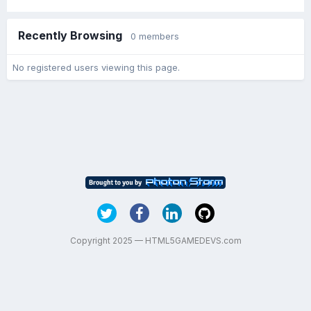
Recently Browsing
0 members
No registered users viewing this page.
Copyright 2025 — HTML5GAMEDEVS.com