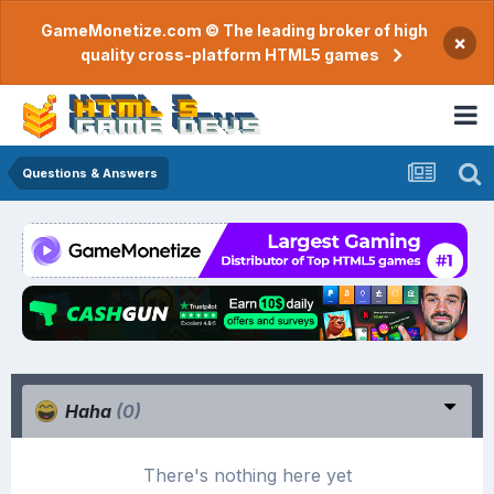
GameMonetize.com © The leading broker of high
×
quality cross-platform HTML5 games
Questions & Answers
Haha
(0)
There's nothing here yet