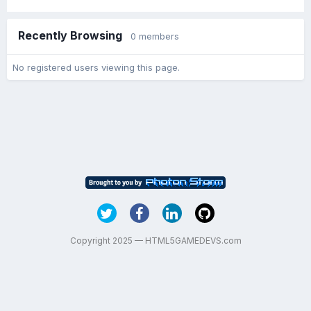
Recently Browsing
0 members
No registered users viewing this page.
Copyright 2025 — HTML5GAMEDEVS.com