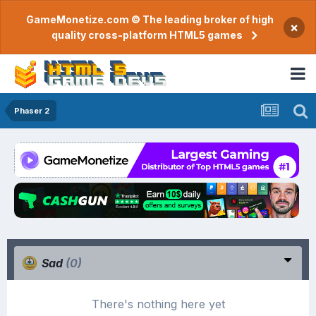
GameMonetize.com © The leading broker of high
×
quality cross-platform HTML5 games
Phaser 2
Sad
(0)
There's nothing here yet