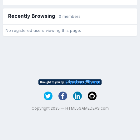
Recently Browsing
0 members
No registered users viewing this page.
Copyright 2025 — HTML5GAMEDEVS.com