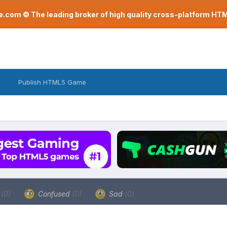
com © The leading broker of high quality cross-platform H
Publish HTML5 Game
a
(0)
Confused
(0)
Sad
(0)