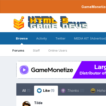
GameMonetize.
Browse
Activity
Twitter
MEDIA KIT (Advertise)
Forums
Staff
Online Users
All
(1)
Like
(1)
Thanks
(0)
Hah
Tilde