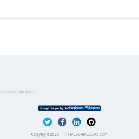
-oriented mindset?
Copyright 2025 — HTML5GAMEDEVS.com