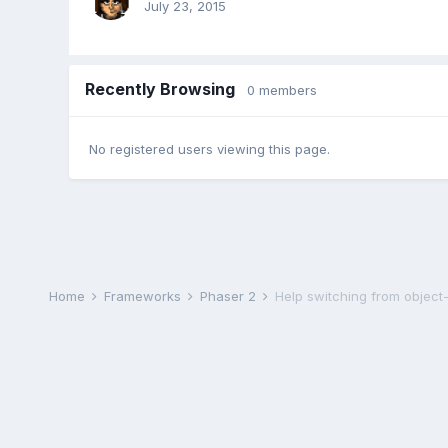
July 23, 2015
Recently Browsing
0 members
No registered users viewing this page.
Home
Frameworks
Phaser 2
Help switching from object