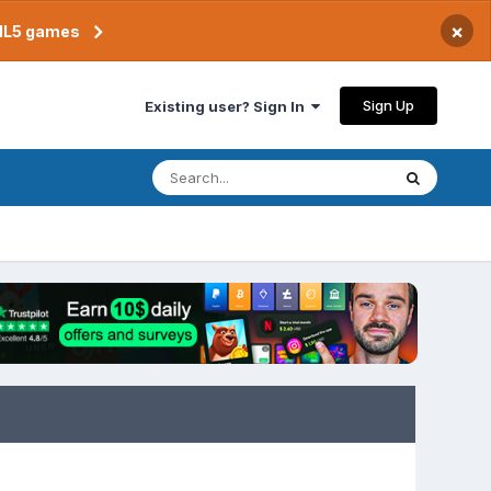
×
TML5 games
Sign Up
Existing user? Sign In