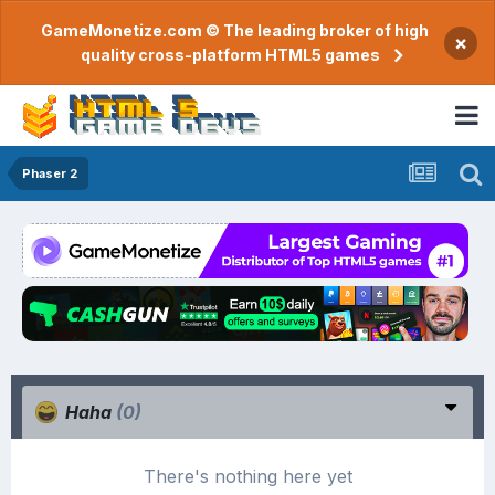
GameMonetize.com © The leading broker of high
×
quality cross-platform HTML5 games
Phaser 2
Haha
(0)
There's nothing here yet