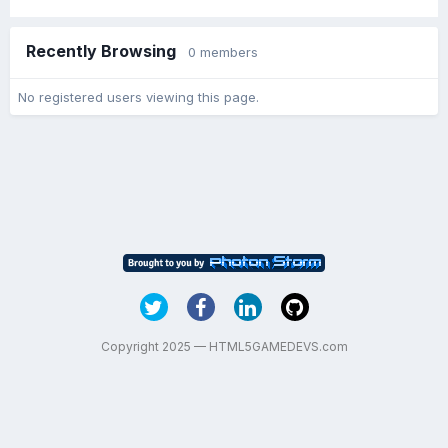
Recently Browsing
0 members
No registered users viewing this page.
Copyright 2025 — HTML5GAMEDEVS.com