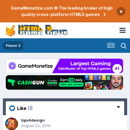
GameMonetize.com © The leading broker of high
×
quality cross-platform HTML5 games
Phaser 2
Like
(1)
tips4design
August 22, 2015