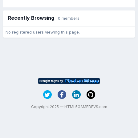
Recently Browsing
0 members
No registered users viewing this page.
Copyright 2025 — HTML5GAMEDEVS.com